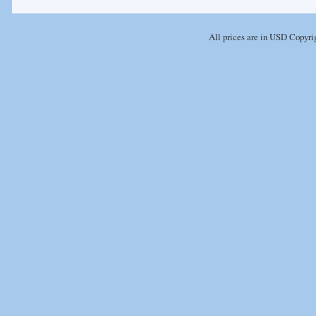
All prices are in
USD
Copyrig