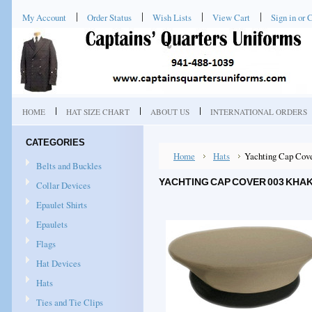
My Account
Order Status
Wish Lists
View Cart
Sign in
or
C
HOME
HAT SIZE CHART
ABOUT US
INTERNATIONAL ORDERS
CATEGORIES
Home
Hats
Yachting Cap Cove
Belts and Buckles
YACHTING CAP COVER 003 KHAK
Collar Devices
Epaulet Shirts
Epaulets
Flags
Hat Devices
Hats
Ties and Tie Clips