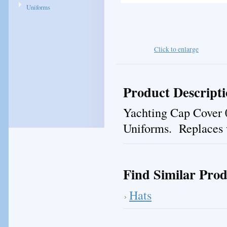
Uniforms
Click to enlarge
Product Descript
Yachting Cap Cover 0
Uniforms. Replaces w
Find Similar Prod
Hats