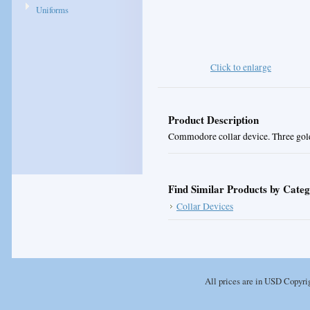
Uniforms
Click to enlarge
Product Description
Commodore collar device. Three gold 
Find Similar Products by Cate
Collar Devices
All prices are in
USD
Copyrig