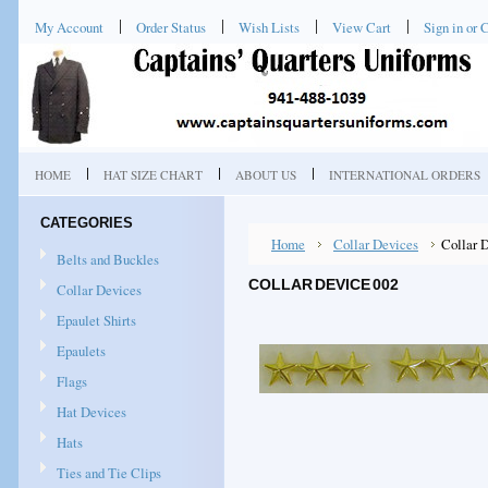
My Account
Order Status
Wish Lists
View Cart
Sign in
or
C
HOME
HAT SIZE CHART
ABOUT US
INTERNATIONAL ORDERS
CATEGORIES
Home
Collar Devices
Collar 
Belts and Buckles
COLLAR DEVICE 002
Collar Devices
Epaulet Shirts
Epaulets
Flags
Hat Devices
Hats
Ties and Tie Clips