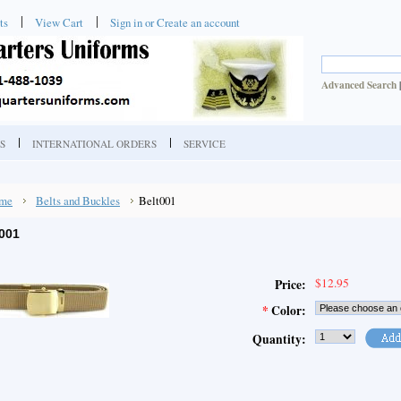
ts
View Cart
Sign in
or
Create an account
Advanced Search
S
INTERNATIONAL ORDERS
SERVICE
me
Belts and Buckles
Belt001
001
$12.95
Price:
*
Color:
Quantity: