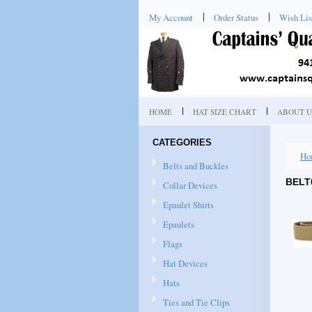
My Account
Order Status
Wish Lis
HOME
HAT SIZE CHART
ABOUT U
CATEGORIES
Ho
Belts and Buckles
BELT
Collar Devices
Epaulet Shirts
Epaulets
Flags
Hat Devices
Hats
Ties and Tie Clips