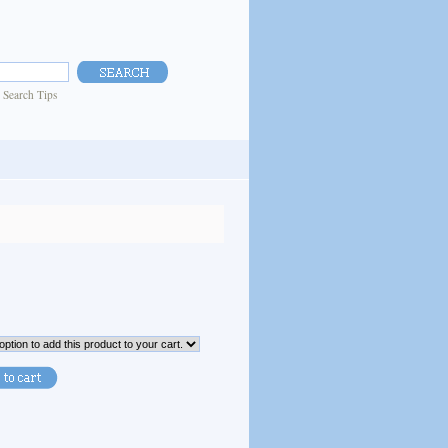
|
Search Tips