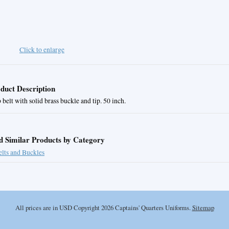
Click to enlarge
duct Description
belt with solid brass buckle and tip. 50 inch.
d Similar Products by Category
elts and Buckles
All prices are in
USD
Copyright 2026 Captains' Quarters Uniforms.
Sitemap