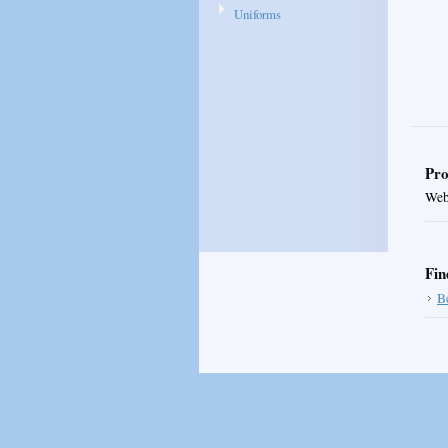
Uniforms
Pro
Web 
Fin
B